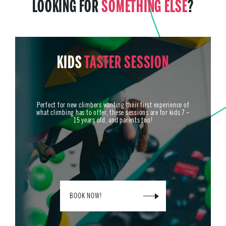
LOOKING FOR
SOMETHING ELSE
?
KIDS
TASTER SESSION
Perfect for new climbers wanting their first experience of
what climbing has to offer, these sessions are for kids 7 –
15 years old, and parents too!
BOOK NOW!