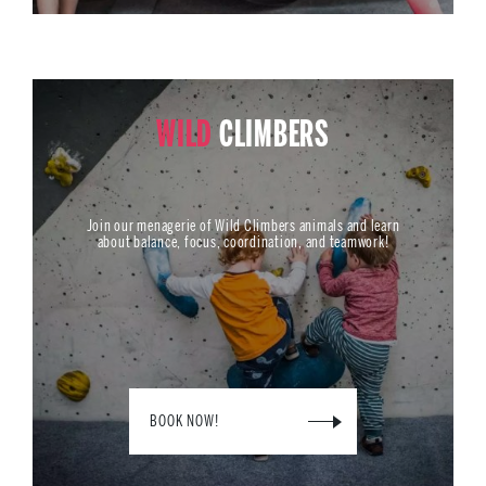
WILD
CLIMBERS
Join our menagerie of Wild Climbers animals and learn
about balance, focus, coordination, and teamwork!
BOOK NOW!