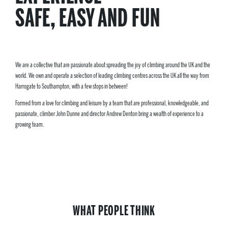
SAFE, EASY AND FUN
We are a collective that are passionate about spreading the joy of climbing around the UK and the
world. We own and operate a selection of leading climbing centres across the UK all the way from
Harrogate to Southampton, with a few stops in between!
Formed from a love for climbing and leisure by a team that are professional, knowledgeable, and
passionate, climber John Dunne and director Andrew Denton bring a wealth of experience to a
growing team.
WHAT PEOPLE THINK