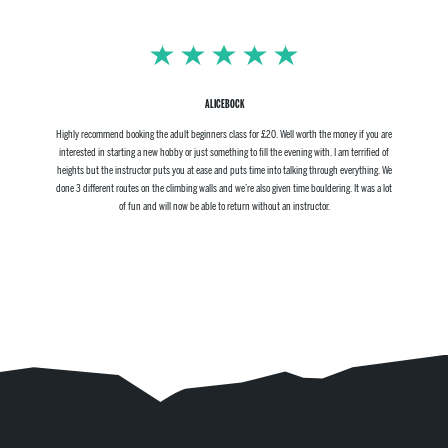
ALICEBOCK
Highly recommend booking the adult beginners class for £20. Well worth the money if you are
interested in starting a new hobby or just something to fill the evening with. I am terrified of
heights but the instructor puts you at ease and puts time into talking through everything. We
done 3 different routes on the climbing walls and we’re also given time bouldering. It was a lot
of fun and will now be able to return without an instructor.