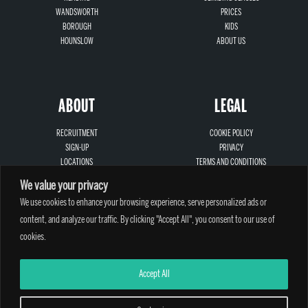
WANDSWORTH
PRICES
BOROUGH
KIDS
HOUNSLOW
ABOUT US
ABOUT
LEGAL
RECRUITMENT
COOKIE POLICY
SIGN-UP
PRIVACY
LOCATIONS
TERMS AND CONDITIONS
CONTACT
SAFEGUARDING
We value your privacy
We use cookies to enhance your browsing experience, serve personalized ads or
content, and analyze our traffic. By clicking "Accept All", you consent to our use of
cookies.
A PARTHIAN CLIMBING CENTRE - © 2026
Accept All