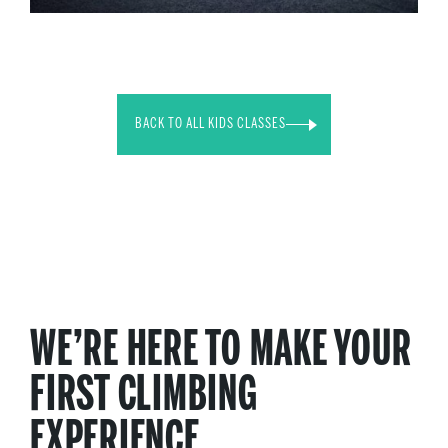
BACK TO ALL KIDS CLASSES
WE’RE HERE TO MAKE YOUR
FIRST CLIMBING
EXPERIENCE