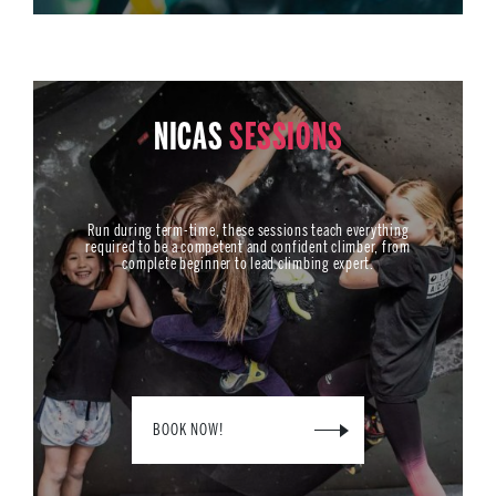
NICAS
SESSIONS
Run during term-time, these sessions teach everything
required to be a competent and confident climber, from
complete beginner to lead climbing expert.
BOOK NOW!