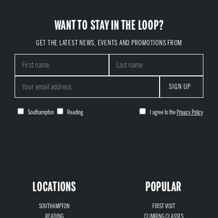
WANT TO STAY IN THE LOOP?
GET THE LATEST NEWS, EVENTS AND PROMOTIONS FROM
SIGN UP
Southampton
Reading
I agree to the
Privacy Policy
LOCATIONS
POPULAR
SOUTHAMPTON
FIRST VISIT
READING
CLIMBING CLASSES