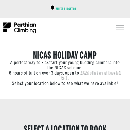
SELECT A LOCATION
NICAS HOLIDAY CAMP
A perfect way to kickstart your young budding climbers into
the NICAS scheme.
6 hours of tuition over 3 days, open to
NICAS climbers at Levels 1
to 3.
Select your location below to see what we have available!
SELECT A LOCATION TO BOOK