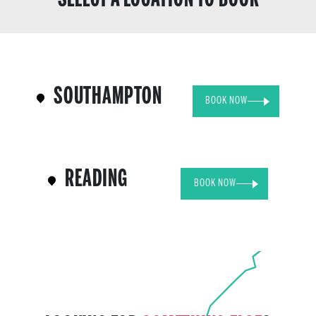
SOUTHAMPTON
BOOK NOW
READING
BOOK NOW