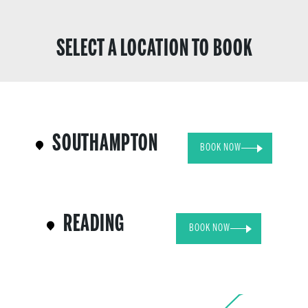
SELECT A LOCATION TO BOOK
SOUTHAMPTON
BOOK NOW
READING
BOOK NOW