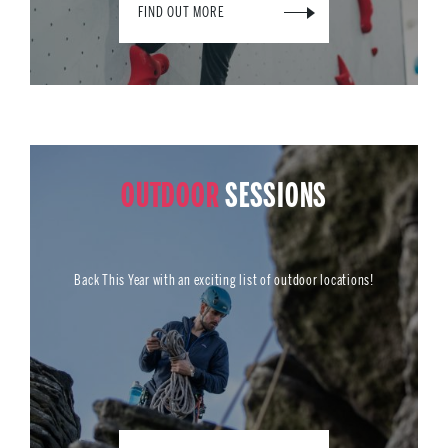
FIND OUT MORE
OUTDOOR
SESSIONS
Back This Year with an exciting list of outdoor locations!