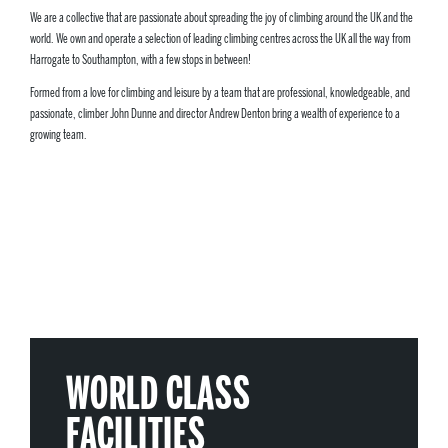
We are a collective that are passionate about spreading the joy of climbing around the UK and the
world. We own and operate a selection of leading climbing centres across the UK all the way from
Harrogate to Southampton, with a few stops in between!
Formed from a love for climbing and leisure by a team that are professional, knowledgeable, and
passionate, climber John Dunne and director Andrew Denton bring a wealth of experience to a
growing team.
WORLD CLASS
FACILITIES