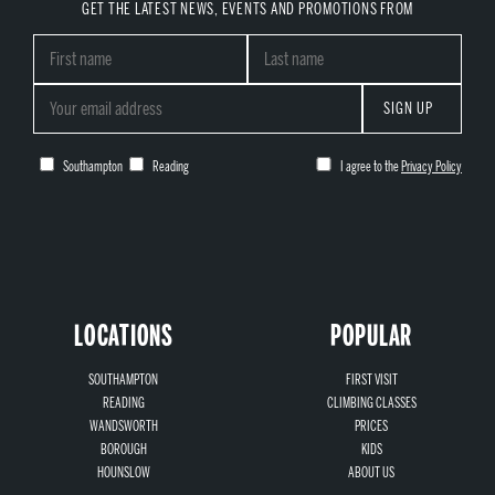
GET THE LATEST NEWS, EVENTS AND PROMOTIONS FROM
SIGN UP
Southampton
Reading
I agree to the
Privacy Policy
LOCATIONS
POPULAR
SOUTHAMPTON
FIRST VISIT
READING
CLIMBING CLASSES
WANDSWORTH
PRICES
BOROUGH
KIDS
HOUNSLOW
ABOUT US