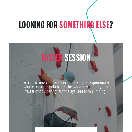
LOOKING FOR
SOMETHING ELSE
?
TASTER
SESSION
Perfect for new climbers wanting their first experience of
what climbing has to offer, this session will give you a
taster of bouldering, autobelays, and rope climbing.