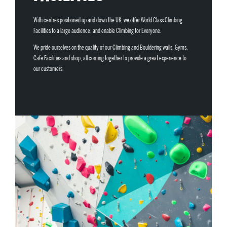
With centres positioned up and down the UK, we offer World Class Climbing
Facilities to a large audience, and enable Climbing for Everyone.
We pride ourselves on the quality of our Climbing and Bouldering walls, Gyms,
Cafe Facilities and shop, all coming together to provide a great experience to
our customers.