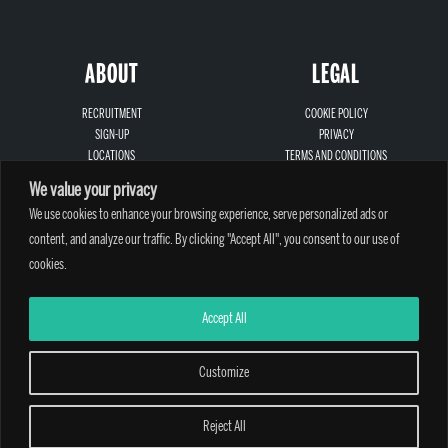
ABOUT
LEGAL
RECRUITMENT
COOKIE POLICY
SIGN-UP
PRIVACY
LOCATIONS
TERMS AND CONDITIONS
CONTACT
SAFEGUARDING
We value your privacy
We use cookies to enhance your browsing experience, serve personalized ads or
content, and analyze our traffic. By clicking "Accept All", you consent to our use of
cookies.
A PARTHIAN CLIMBING CENTRE - © 2026
Accept All
Customize
Reject All