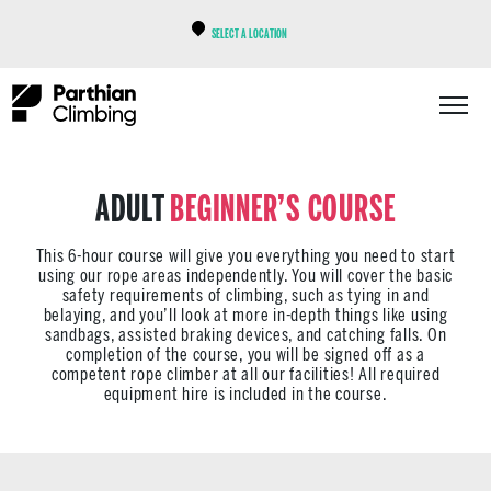
SELECT A LOCATION
ADULT
BEGINNER’S COURSE
This 6-hour course will give you everything you need to start
using our rope areas independently. You will cover the basic
safety requirements of climbing, such as tying in and
belaying, and you’ll look at more in-depth things like using
sandbags, assisted braking devices, and catching falls. On
completion of the course, you will be signed off as a
competent rope climber at all our facilities! All required
equipment hire is included in the course.