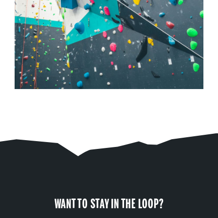
WANT TO STAY IN THE LOOP?