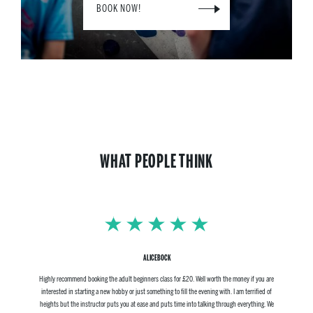
BOOK NOW!
WHAT PEOPLE THINK
ALICEBOCK
Highly recommend booking the adult beginners class for £20. Well worth the money if you are
interested in starting a new hobby or just something to fill the evening with. I am terrified of
heights but the instructor puts you at ease and puts time into talking through everything. We