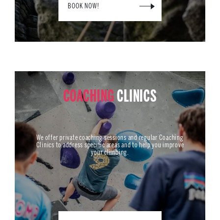
BOOK NOW!
COACHING
CLINICS
We offer private coaching sessions and regular Coaching
Clinics to address specific areas and to help you improve
your climbing.