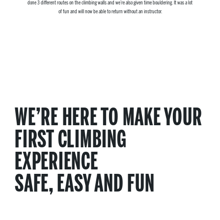
done 3 different routes on the climbing walls and we’re also given time bouldering. It was a lot
of fun and will now be able to return without an instructor.
WE’RE HERE TO MAKE YOUR
FIRST CLIMBING
EXPERIENCE
SAFE, EASY AND FUN