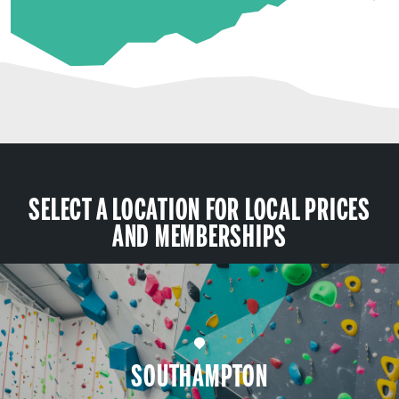
SELECT A LOCATION FOR LOCAL PRICES
AND MEMBERSHIPS
SOUTHAMPTON