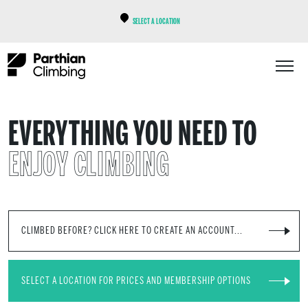
SELECT A LOCATION
EVERYTHING YOU NEED TO
ENJOY CLIMBING
CLIMBED BEFORE? CLICK HERE TO CREATE AN ACCOUNT...
SELECT A LOCATION FOR PRICES AND MEMBERSHIP OPTIONS