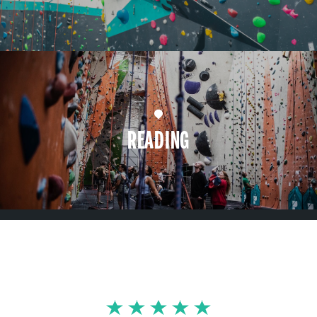
READING