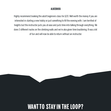
ALICEBOCK
Highly recommend booking the adult beginners class for £20. Well worth the money if you are
interested in starting a new hobby or just something to fill the evening with. I am terrified of
heights but the instructor puts you at ease and puts time into talking through everything. We
done 3 different routes on the climbing walls and we’re also given time bouldering. It was a lot
of fun and will now be able to return without an instructor.
WANT TO STAY IN THE LOOP?