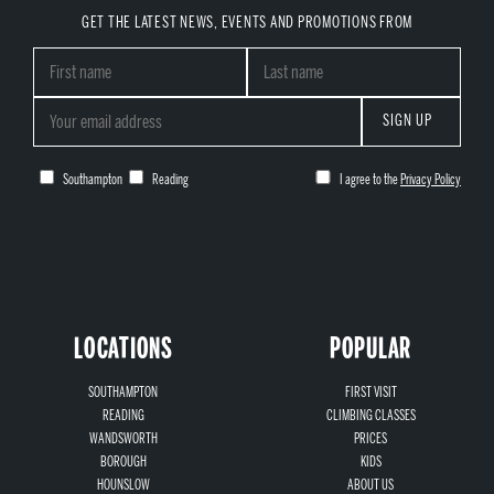
GET THE LATEST NEWS, EVENTS AND PROMOTIONS FROM
SIGN UP
Southampton
Reading
I agree to the
Privacy Policy
LOCATIONS
POPULAR
SOUTHAMPTON
FIRST VISIT
READING
CLIMBING CLASSES
WANDSWORTH
PRICES
BOROUGH
KIDS
HOUNSLOW
ABOUT US