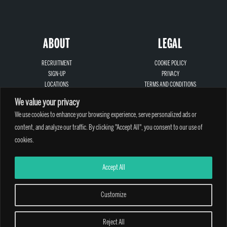
ABOUT
LEGAL
RECRUITMENT
COOKIE POLICY
SIGN-UP
PRIVACY
LOCATIONS
TERMS AND CONDITIONS
CONTACT
SAFEGUARDING
We value your privacy
We use cookies to enhance your browsing experience, serve personalized ads or
content, and analyze our traffic. By clicking "Accept All", you consent to our use of
cookies.
A PARTHIAN CLIMBING CENTRE - © 2026
Accept All
Customize
Reject All