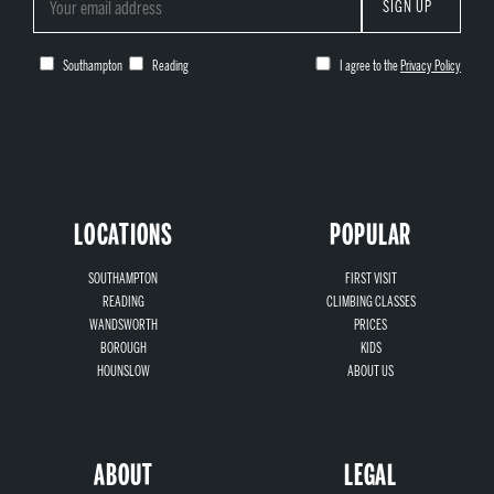
SIGN UP
Southampton
Reading
I agree to the
Privacy Policy
LOCATIONS
POPULAR
SOUTHAMPTON
FIRST VISIT
READING
CLIMBING CLASSES
WANDSWORTH
PRICES
BOROUGH
KIDS
HOUNSLOW
ABOUT US
ABOUT
LEGAL