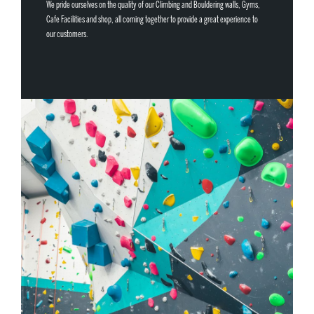
We pride ourselves on the quality of our Climbing and Bouldering walls, Gyms,
Cafe Facilities and shop, all coming together to provide a great experience to
our customers.