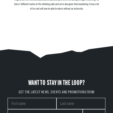
done 3 different routes on the climbing walls and we’re also given time bouldering. It was a lot
of fun and will now be able to return without an instructor.
WANT TO STAY IN THE LOOP?
GET THE LATEST NEWS, EVENTS AND PROMOTIONS FROM