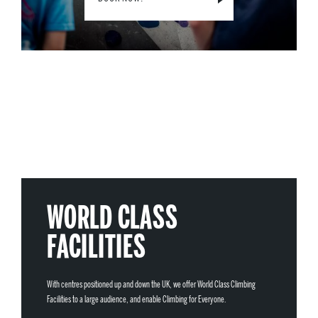
WORLD CLASS
FACILITIES
With centres positioned up and down the UK, we offer World Class Climbing
Facilities to a large audience, and enable Climbing for Everyone.