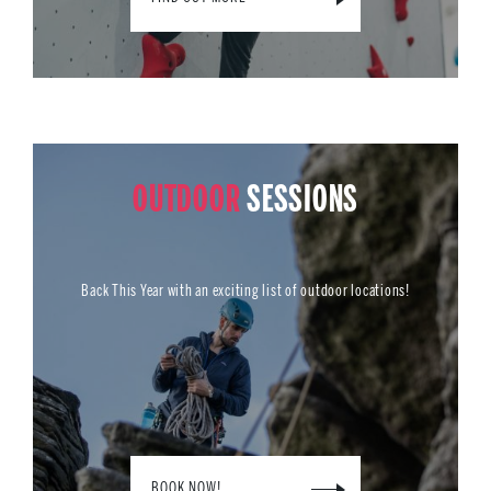
OUTDOOR
SESSIONS
Back This Year with an exciting list of outdoor locations!
BOOK NOW!