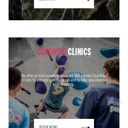
COACHING
CLINICS
We offer private coaching sessions and regular Coaching
Clinics to address specific areas and to help you improve
your climbing.
BOOK NOW!