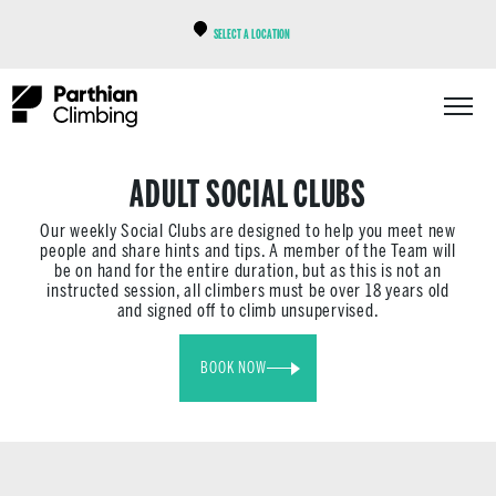
SELECT A LOCATION
ADULT SOCIAL CLUBS
Our weekly Social Clubs are designed to help you meet new
people and share hints and tips. A member of the Team will
be on hand for the entire duration, but as this is not an
instructed session, all climbers must be over 18 years old
and signed off to climb unsupervised.
BOOK NOW