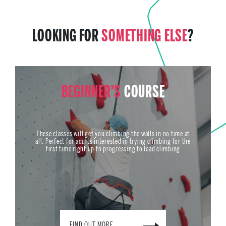
LOOKING FOR
SOMETHING ELSE
?
BEGINNER'S
COURSE
These classes will get you climbing the walls in no time at
all. Perfect for adults interested in trying climbing for the
first time right up to progressing to lead climbing
FIND OUT MORE