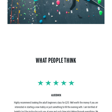
WHAT PEOPLE THINK
ALICEBOCK
Highly recommend booking the adult beginners class for £20. Well worth the money if you are
interested in starting a new hobby or just something to fill the evening with. I am terrified of
heights but the instructor puts you at ease and puts time into talking through everything. We