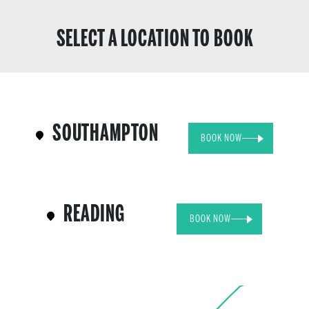
SELECT A LOCATION TO BOOK
SOUTHAMPTON
BOOK NOW
READING
BOOK NOW