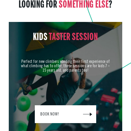
LOOKING FOR
SOMETHING ELSE
?
KIDS
TASTER SESSION
Perfect for new climbers wanting their first experience of
what climbing has to offer, these sessions are for kids 7 –
15 years old, and parents too!
BOOK NOW!