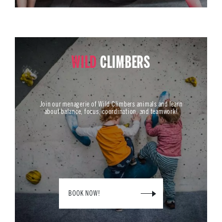
WILD
CLIMBERS
Join our menagerie of Wild Climbers animals and learn
about balance, focus, coordination, and teamwork!
BOOK NOW!