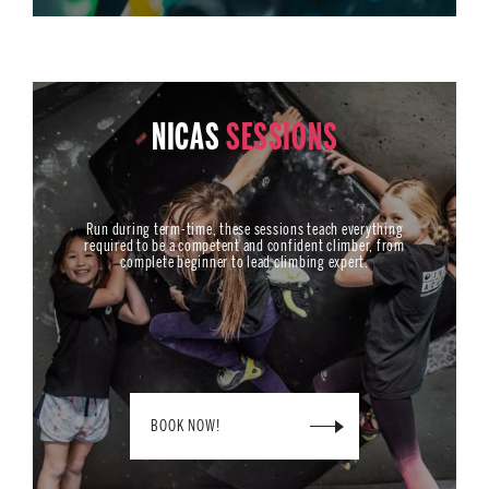
NICAS
SESSIONS
Run during term-time, these sessions teach everything
required to be a competent and confident climber, from
complete beginner to lead climbing expert.
BOOK NOW!