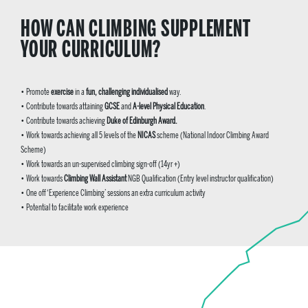
HOW CAN CLIMBING SUPPLEMENT
YOUR CURRICULUM?
•
Promote
exercise
in a
fun, challenging individualised
way.
• Contribute towards attaining
GCSE
and
A-level Physical Education
.
• Contribute towards achieving
Duke of Edinburgh Award.
•
Work towards achieving all 5 levels of the
NICAS
scheme
(National Indoor Climbing Award
Scheme)
• Work towards an un-supervised climbing sign-off (14yr +)
• Work towards
Climbing Wall Assistant
NGB Qualification (Entry level instructor qualification)
• One off ‘Experience Climbing’ sessions an extra curriculum activity
• Potential to facilitate work experience