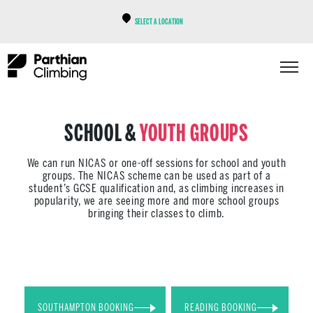
SELECT A LOCATION
SCHOOL &
YOUTH GROUPS
We can run NICAS or one-off sessions for school and youth
groups. The NICAS scheme can be used as part of a
student’s GCSE qualification and, as climbing increases in
popularity, we are seeing more and more school groups
bringing their classes to climb.
SOUTHAMPTON BOOKING
READING BOOKING