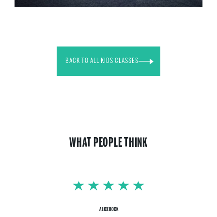
BACK TO ALL KIDS CLASSES
WHAT PEOPLE THINK
ALICEBOCK