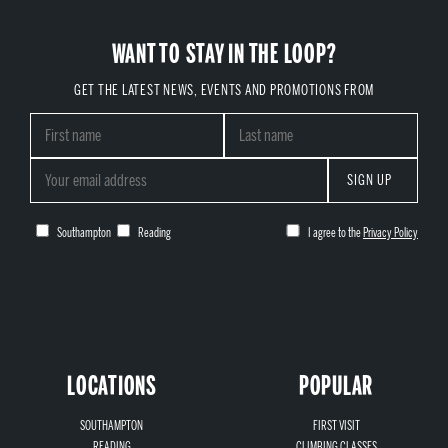
WANT TO STAY IN THE LOOP?
GET THE LATEST NEWS, EVENTS AND PROMOTIONS FROM
SIGN UP
Southampton
Reading
I agree to the
Privacy Policy
LOCATIONS
POPULAR
SOUTHAMPTON
FIRST VISIT
READING
CLIMBING CLASSES