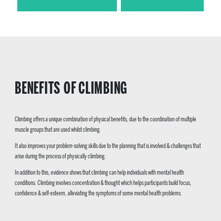
BENEFITS OF CLIMBING
Climbing offers a unique combination of physical benefits, due to the coordination of multiple
muscle groups that are used whilst climbing.
It also improves your problem-solving skills due to the planning that is involved & challenges that
arise during the process of physically climbing.
In addition to this, evidence shows that climbing can help individuals with mental health
conditions. Climbing involves concentration & thought which helps participants build focus,
confidence & self-esteem, alleviating the symptoms of some mental health problems.