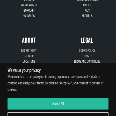
WANDSWORTH
PRICES
BOROUGH
KIDS
HOUNSLOW
ABOUT US
ABOUT
LEGAL
RECRUITMENT
COOKIE POLICY
SIGN-UP
PRIVACY
LOCATIONS
TERMS AND CONDITIONS
CONTACT
SAFEGUARDING
We value your privacy
We use cookies to enhance your browsing experience, serve personalized ads or
content, and analyze our traffic. By clicking "Accept All", you consent to our use of
cookies.
A PARTHIAN CLIMBING CENTRE - © 2026
Accept All