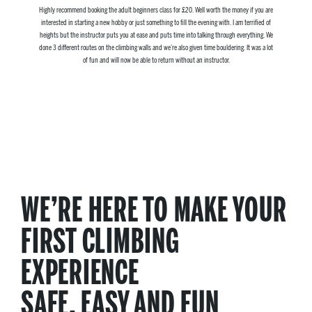
Highly recommend booking the adult beginners class for £20. Well worth the money if you are
interested in starting a new hobby or just something to fill the evening with. I am terrified of
heights but the instructor puts you at ease and puts time into talking through everything. We
done 3 different routes on the climbing walls and we’re also given time bouldering. It was a lot
of fun and will now be able to return without an instructor.
WE’RE HERE TO MAKE YOUR
FIRST CLIMBING
EXPERIENCE
SAFE, EASY AND FUN