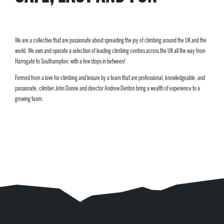
We are a collective that are passionate about spreading the joy of climbing around the UK and the
world. We own and operate a selection of leading climbing centres across the UK all the way from
Harrogate to Southampton, with a few stops in between!
Formed from a love for climbing and leisure by a team that are professional, knowledgeable, and
passionate, climber John Dunne and director Andrew Denton bring a wealth of experience to a
growing team.