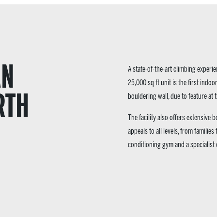
AN
A state-of-the-art climbing exper
25,000 sq ft unit is the first indoor
RTH
bouldering wall, due to feature at
The facility also offers extensive
appeals to all levels, from families
conditioning gym and a specialist c