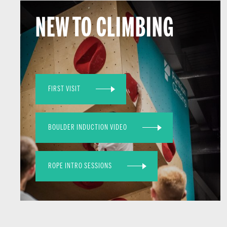
NEW TO CLIMBING
FIRST VISIT
BOULDER INDUCTION VIDEO
ROPE INTRO SESSIONS