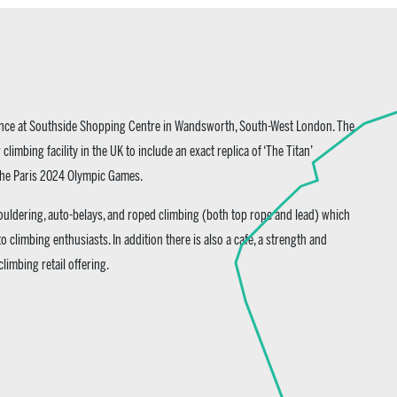
ience at Southside Shopping Centre in Wandsworth, South-West London. The
 climbing facility in the UK to include an exact replica of ‘The Titan’
 the Paris 2024 Olympic Games.
 bouldering, auto-belays, and roped climbing (both top rope and lead) which
 to climbing enthusiasts. In addition there is also a cafe, a strength and
limbing retail offering.