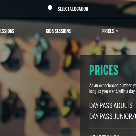
SELECT A LOCATION
SESSIONS
KIDS SESSIONS
PRICES
PRICES
As an experienced climber, y
long as you want, with a da
DAY PASS ADULTS
DAY PASS JUNIOR