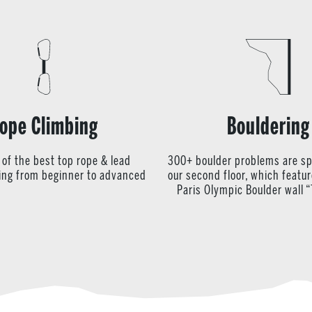
ope Climbing
Bouldering
 of the best top rope & lead
300+ boulder problems are s
ying from beginner to advanced
our second floor, which featu
Paris Olympic Boulder wall “