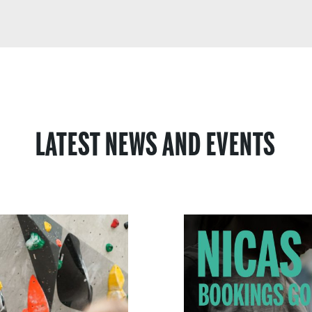
LATEST NEWS AND EVENTS