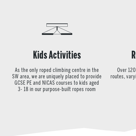
Kids Activities
R
As the only roped climbing centre in the
Over 120
SW area, we are uniquely placed to provide
routes, var
GCSE PE and NICAS courses to kids aged
3- 18 in our purpose-built ropes room