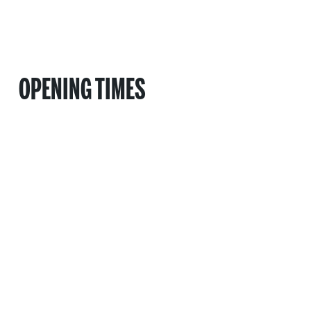
OPENING TIMES