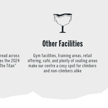
Other Facilities
pread across
Gym facilities, training areas, retail
res the 2024
offering, café, and plenty of seating areas
The Titan”
make our centre a cosy spot for climbers
and non-climbers alike