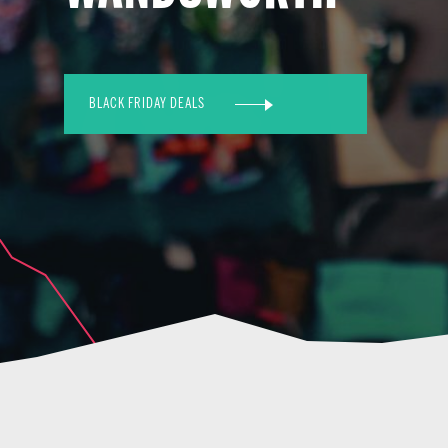
BLACK FRIDAY DEALS