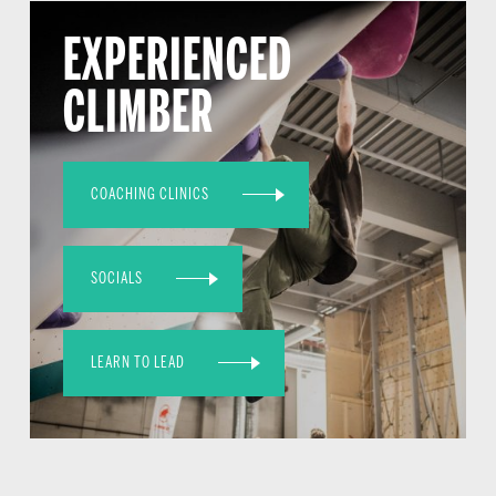
EXPERIENCED
CLIMBER
COACHING CLINICS
SOCIALS
LEARN TO LEAD