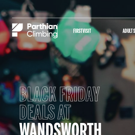
FIRST VISIT
ADULT 
BLACK FRIDAY
DEALS AT
WANDSWORTH