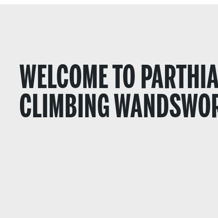
WELCOME TO PARTHI
CLIMBING WANDSWO