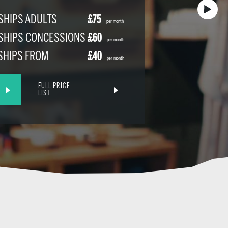
HIPS ADULTS
£75
per month
SHIPS CONCESSIONS
£60
per month
SHIPS FROM
£40
per month
FULL PRICE
LIST