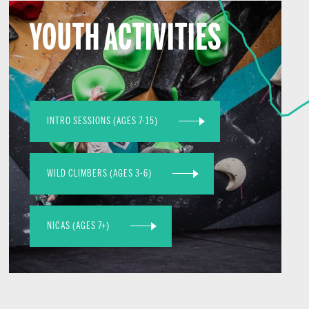
YOUTH ACTIVITIES
INTRO SESSIONS (AGES 7-15)
WILD CLIMBERS (AGES 3-6)
NICAS (AGES 7+)