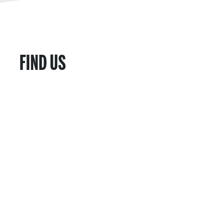
FIND US