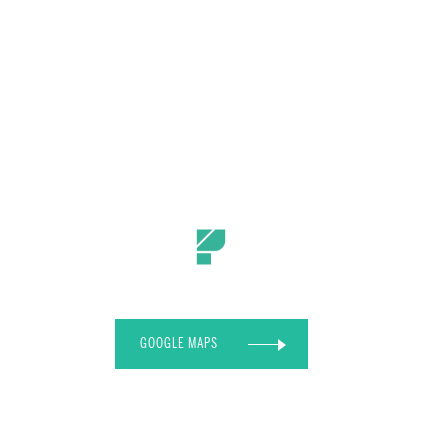
GOOGLE MAPS