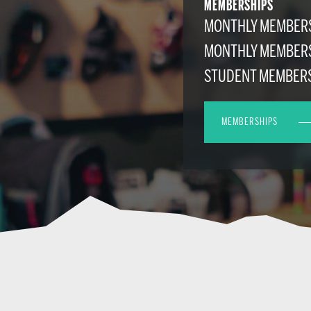
MEMBERSHIPS
MONTHLY MEMBERS
MONTHLY MEMBER
STUDENT MEMBER
MEMBERSHIPS