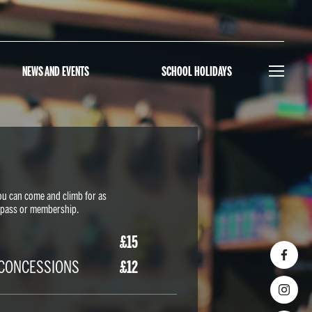
NEWS AND EVENTS
SCHOOL HOLIDAYS
ou can come and climb for as
y-pass or membership.
£15
/CONCESSIONS
£12