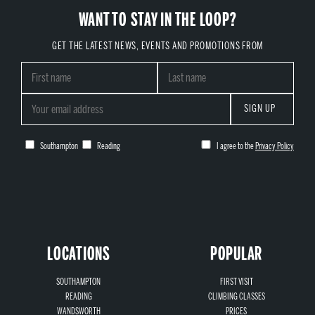
WANT TO STAY IN THE LOOP?
GET THE LATEST NEWS, EVENTS AND PROMOTIONS FROM
SIGN UP
Southampton
Reading
I agree to the
Privacy Policy
LOCATIONS
POPULAR
SOUTHAMPTON
FIRST VISIT
READING
CLIMBING CLASSES
WANDSWORTH
PRICES