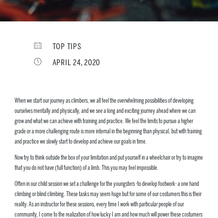
TOP TIPS
APRIL 24, 2020
When we start our journey as climbers, we all feel the overwhelming possibilities of developing
ourselves mentally and physically, and we see a long and exciting journey ahead where we can
grow and what we can achieve with training and practice. We feel the limits to pursue a higher
grade or a more challenging route is more internal in the beginning than physical, but with training
and practice we slowly start to develop and achieve our goals in time.
Now try to think outside the box of your limitation and put yourself in a wheelchair or try to imagine
that you do not have (full function) of a limb. This you may feel impossible.
Often in our child session we set a challenge for the youngsters -to develop footwork- a one hand
climbing or blind climbing. These tasks may seem huge but for some of our costumers this is their
reality. As an instructor for these sessions, every time I work with particular people of our
community, I come to the realization of how lucky I am and how much will power these costumers