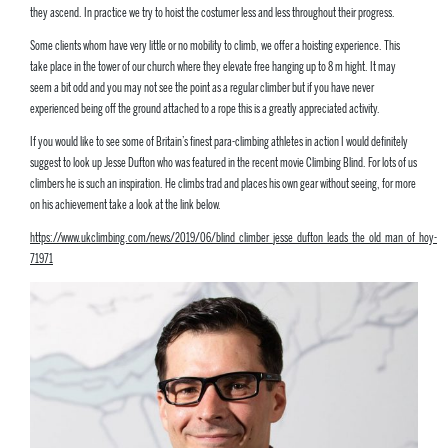
they ascend. In practice we try to hoist the costumer less and less throughout their progress.
Some clients whom have very little or no mobility to climb, we offer a hoisting experience. This
take place in the tower of our church where they elevate free hanging up to 8 m hight. It may
seem a bit odd and you may not see the point as a regular climber but if you have never
experienced being off the ground attached to a rope this is a greatly appreciated activity.
If you would like to see some of Britain’s finest para-climbing athletes in action I would definitely
suggest to look up Jesse Dufton who was featured in the recent movie Climbing Blind. For lots of us
climbers he is such an inspiration. He climbs trad and places his own gear without seeing, for more
on his achievement take a look at the link below.
https://www.ukclimbing.com/news/2019/06/blind_climber_jesse_dufton_leads_the_old_man_of_hoy-
71971