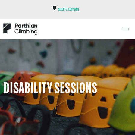
SELECT A LOCATION
DISABILITY SESSIONS