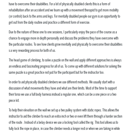
have to overcome their disabilities. For a lot of physically disabled clients this is a form of
rehabilitation after an accident and we team up with a movement therapist to get more mobility
(or control) back to the arms and legs. For mentally disabled people our gym is an opportunity to
get out from the daily routine and practice a different form of exercise.
Due to the nature of these one to one sessions, I particularly enjoy the pace of the course as a
chance to engage more in depth personally and discuss the problems they have overcome with
the particular routes. To see how clients grow mentally and physically to overcome their disabilities
s a very rewarding process for both of us.
The head-game of climbing, to solve a puzzle on the wall and apply different approaches is always
an endless and fascinating progress for all of us. To come up with different solutions for solving the
same puzzle is a great practice not just for the participant but for the instructor too.
In order to aid physically disabled climbers we use different methods. We usually start with a
discussion of what movements they have and what are their limits. Most of the time to support
their torso we use a full body harness instead a regular one, which can be a one piece or a two
piece kit.
To help their elevation on the wall we set up a two pulley system with static ropes. This allows the
instructor to aid the climber to reach an extra inch or two or even lift them through a harder section
of the route . Instead of a belay device we use a locking tool called the rig. This tool allows us to
fully lock the rope in place, in case the climber needs a longer rest or when we are taking in while