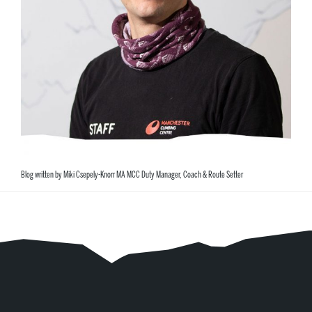
Blog written by Miki Csepely-Knorr MA MCC Duty Manager, Coach & Route Setter