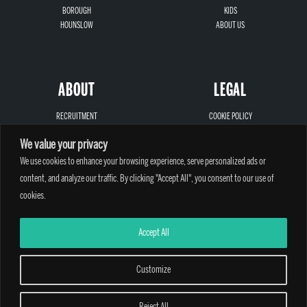
BOROUGH
KIDS
HOUNSLOW
ABOUT US
ABOUT
LEGAL
RECRUITMENT
COOKIE POLICY
SIGN-UP
PRIVACY
We value your privacy
LOCATIONS
TERMS AND CONDITIONS
CONTACT
SAFEGUARDING
We use cookies to enhance your browsing experience, serve personalized ads or
content, and analyze our traffic. By clicking "Accept All", you consent to our use of
cookies.
Accept All
A PARTHIAN CLIMBING CENTRE - © 2026
Customize
Reject All