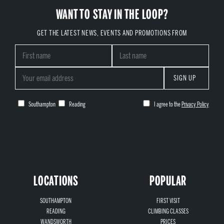
WANT TO STAY IN THE LOOP?
GET THE LATEST NEWS, EVENTS AND PROMOTIONS FROM
SIGN UP
Southampton
Reading
I agree to the
Privacy Policy
LOCATIONS
POPULAR
SOUTHAMPTON
FIRST VISIT
READING
CLIMBING CLASSES
WANDSWORTH
PRICES