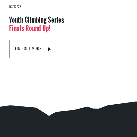
07/12/23
Youth Climbing Series
Finals Round Up!
FIND OUT MORE