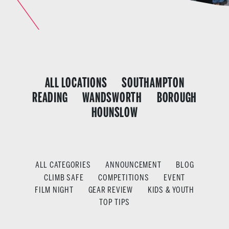
ALL LOCATIONS
SOUTHAMPTON
READING
WANDSWORTH
BOROUGH
HOUNSLOW
ALL CATEGORIES
ANNOUNCEMENT
BLOG
CLIMB SAFE
COMPETITIONS
EVENT
FILM NIGHT
GEAR REVIEW
KIDS & YOUTH
TOP TIPS