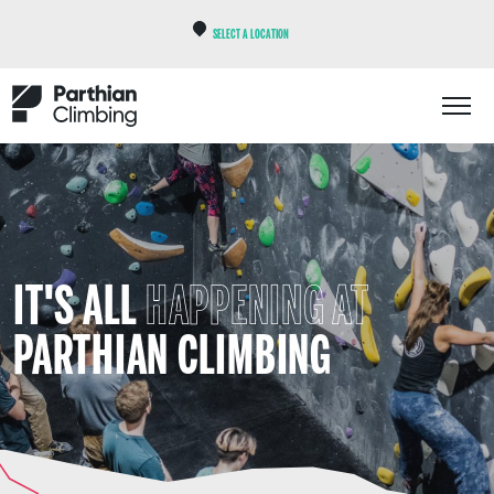
SELECT A LOCATION
IT'S ALL
HAPPENING AT
PARTHIAN CLIMBING