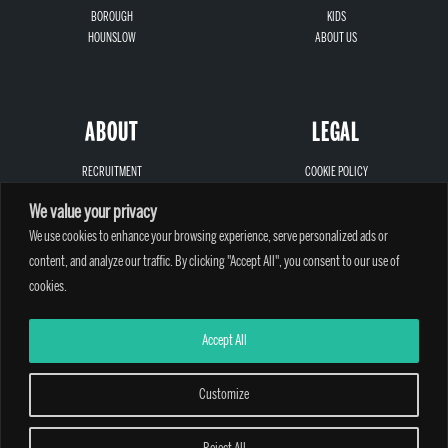
BOROUGH
KIDS
HOUNSLOW
ABOUT US
ABOUT
LEGAL
RECRUITMENT
COOKIE POLICY
SIGN-UP
PRIVACY
We value your privacy
LOCATIONS
TERMS AND CONDITIONS
We use cookies to enhance your browsing experience, serve personalized ads or
CONTACT
SAFEGUARDING
content, and analyze our traffic. By clicking "Accept All", you consent to our use of
cookies.
Accept All
A PARTHIAN CLIMBING CENTRE - © 2026
Customize