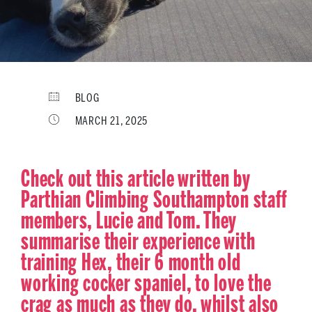
BLOG
MARCH 21, 2025
Check out this article written by
Parthian Climbing Southampton staff
members, Lucie and Tom. They
summarise their experience with
training Hex, their 6 month old
working cocker spaniel, to love the
crag as much as they do, whilst also