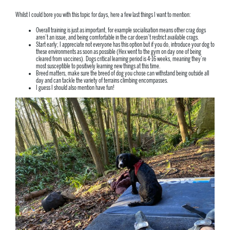
Whilst I could bore you with this topic for days, here a few last things I want to mention:
Overall training is just as important, for example socialisation means other crag dogs
aren’t an issue, and being comfortable in the car doesn’t restrict available crags.
Start early; I appreciate not everyone has this option but if you do, introduce your dog to
these environments as soon as possible (Hex went to the gym on day one of being
cleared from vaccines). Dogs critical learning period is 4-16 weeks, meaning they’re
most susceptible to positively learning new things at this time.
Breed matters, make sure the breed of dog you chose can withstand being outside all
day and can tackle the variety of terrains climbing encompasses.
I guess I should also mention have fun!