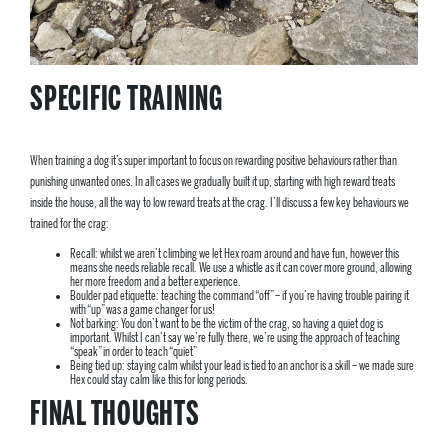
SPECIFIC TRAINING
When training a dog it’s super important to focus on rewarding positive behaviours rather than
punishing unwanted ones. In all cases we gradually built it up, starting with high reward treats
inside the house, all the way to low reward treats at the crag. I’ll discuss a few key behaviours we
trained for the crag:
Recall: whilst we aren’t climbing we let Hex roam around and have fun, however this
means she needs reliable recall. We use a whistle as it can cover more ground, allowing
her more freedom and a better experience.
Boulder pad etiquette: teaching the command “off” – if you’re having trouble pairing it
with “up” was a game changer for us!
Not barking: You don’t want to be the victim of the crag, so having a quiet dog is
important. Whilst I can’t say we’re fully there, we’re using the approach of teaching
“speak” in order to teach “quiet”
Being tied up: staying calm whilst your lead is tied to an anchor is a skill – we made sure
Hex could stay calm like this for long periods.
FINAL THOUGHTS