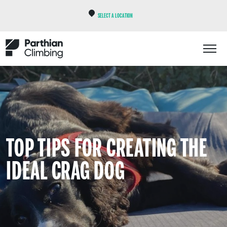
SELECT A LOCATION
TOP TIPS FOR CREATING THE
IDEAL CRAG DOG