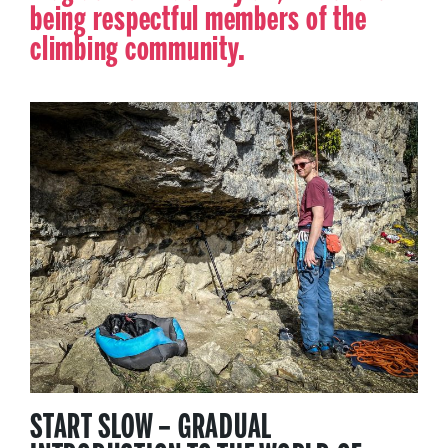
being respectful members of the
climbing community.
START SLOW – GRADUAL