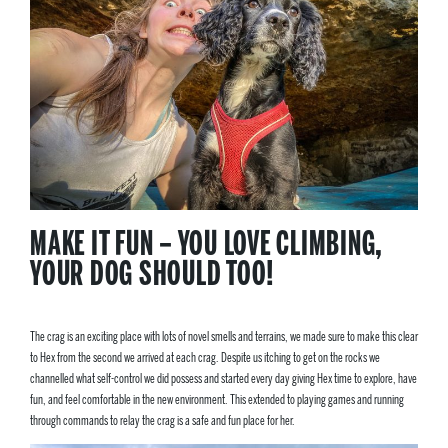
MAKE IT FUN – YOU LOVE CLIMBING,
YOUR DOG SHOULD TOO!
The crag is an exciting place with lots of novel smells and terrains, we made sure to make this clear
to Hex from the second we arrived at each crag. Despite us itching to get on the rocks we
channelled what self-control we did possess and started every day giving Hex time to explore, have
fun, and feel comfortable in the new environment. This extended to playing games and running
through commands to relay the crag is a safe and fun place for her.