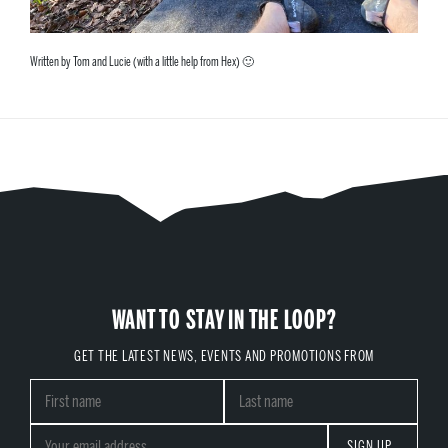
Written by Tom and Lucie (with a little help from Hex) 🙂
WANT TO STAY IN THE LOOP?
GET THE LATEST NEWS, EVENTS AND PROMOTIONS FROM
SIGN UP