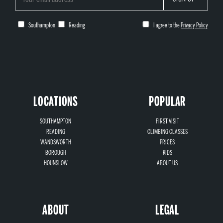
Southampton
Reading
I agree to the
Privacy Policy
LOCATIONS
POPULAR
SOUTHAMPTON
FIRST VISIT
READING
CLIMBING CLASSES
WANDSWORTH
PRICES
BOROUGH
KIDS
HOUNSLOW
ABOUT US
ABOUT
LEGAL