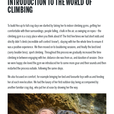
INTRODUCTION TO THE WORLD OF
CLIMBING
To build Hex up to full crag days we started by taking her to indoor climbing gyms, getting her
comfortable with their surroundings; people falling, chalk in the air, us swinging on ropes – the
climbing gym is a crazy place when you think about it! The first few times we had short visits and
strictly didn’t climb (incredible self control I know!), staying with her the whole time to ensure it
was a positive experience. We then moved on to bouldering sessions, and finally the best kind
(sorry boulder bros); sport climbing. Throughout this process we gradually increased the time
climbing in between engaging with her, distance she was from us, and duration of session. Once
we were happy she loved the gym we introduced her to some more gear and their sounds and then
restarted the process outside, following the same steps.
We also focused on comfort, for example bringing her bed and favourite toys with us and feeding
her at each new location. We had the luxury of her first outdoor day being accompanied by
another familiar crag dog, who put her at ease by showing her the way.